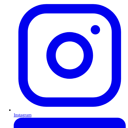
Instagram