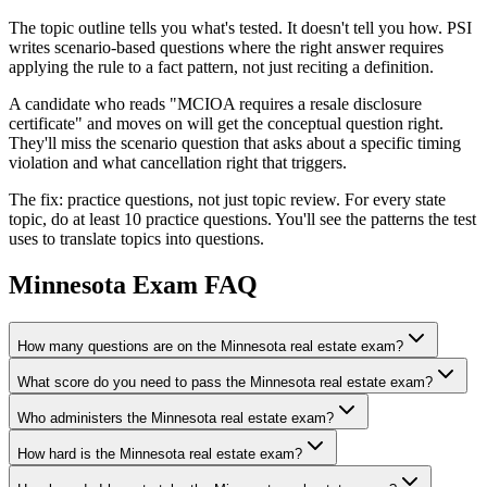
The topic outline tells you what's tested. It doesn't tell you how. PSI
writes scenario-based questions where the right answer requires
applying the rule to a fact pattern, not just reciting a definition.
A candidate who reads "MCIOA requires a resale disclosure
certificate" and moves on will get the conceptual question right.
They'll miss the scenario question that asks about a specific timing
violation and what cancellation right that triggers.
The fix: practice questions, not just topic review. For every state
topic, do at least 10 practice questions. You'll see the patterns the test
uses to translate topics into questions.
Minnesota
Exam FAQ
How many questions are on the Minnesota real estate exam?
What score do you need to pass the Minnesota real estate exam?
Who administers the Minnesota real estate exam?
How hard is the Minnesota real estate exam?