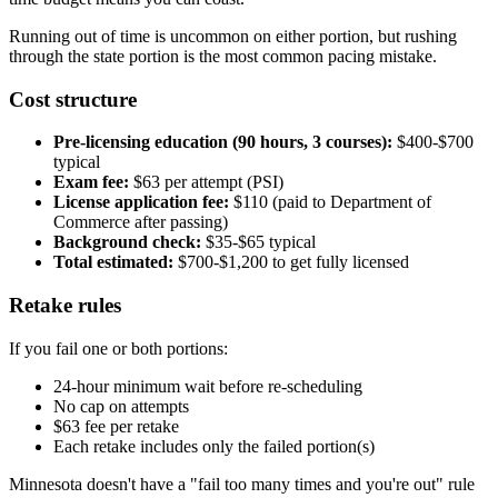
Running out of time is uncommon on either portion, but rushing
through the state portion is the most common pacing mistake.
Cost structure
Pre-licensing education (90 hours, 3 courses):
$400-$700
typical
Exam fee:
$63 per attempt (PSI)
License application fee:
$110 (paid to Department of
Commerce after passing)
Background check:
$35-$65 typical
Total estimated:
$700-$1,200 to get fully licensed
Retake rules
If you fail one or both portions:
24-hour minimum wait before re-scheduling
No cap on attempts
$63 fee per retake
Each retake includes only the failed portion(s)
Minnesota doesn't have a "fail too many times and you're out" rule