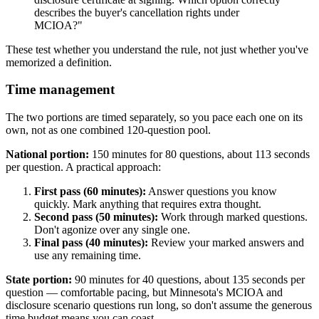
describes the buyer's cancellation rights under
MCIOA?"
These test whether you understand the rule, not just whether you've
memorized a definition.
Time management
The two portions are timed separately, so you pace each one on its
own, not as one combined 120-question pool.
National portion:
150 minutes for 80 questions, about 113 seconds
per question. A practical approach:
First pass (60 minutes):
Answer questions you know
quickly. Mark anything that requires extra thought.
Second pass (50 minutes):
Work through marked questions.
Don't agonize over any single one.
Final pass (40 minutes):
Review your marked answers and
use any remaining time.
State portion:
90 minutes for 40 questions, about 135 seconds per
question — comfortable pacing, but Minnesota's MCIOA and
disclosure scenario questions run long, so don't assume the generous
time budget means you can coast.