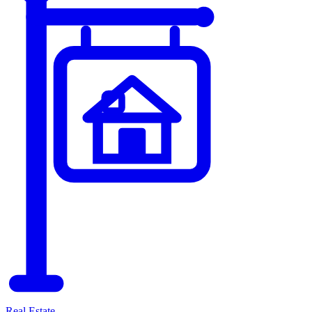
Real Estate