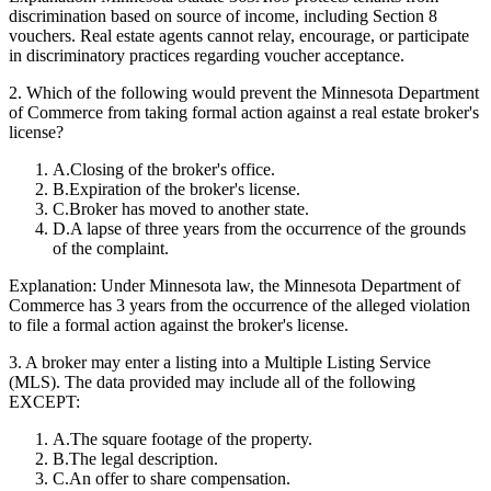
discrimination based on source of income, including Section 8
vouchers. Real estate agents cannot relay, encourage, or participate
in discriminatory practices regarding voucher acceptance.
2
.
Which of the following would prevent the Minnesota Department
of Commerce from taking formal action against a real estate broker's
license?
A
.
Closing of the broker's office.
B
.
Expiration of the broker's license.
C
.
Broker has moved to another state.
D
.
A lapse of three years from the occurrence of the grounds
of the complaint.
Explanation:
Under Minnesota law, the Minnesota Department of
Commerce has 3 years from the occurrence of the alleged violation
to file a formal action against the broker's license.
3
.
A broker may enter a listing into a Multiple Listing Service
(MLS). The data provided may include all of the following
EXCEPT:
A
.
The square footage of the property.
B
.
The legal description.
C
.
An offer to share compensation.