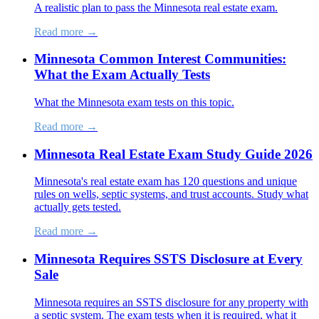
A realistic plan to pass the Minnesota real estate exam.
Read more →
Minnesota Common Interest Communities:
What the Exam Actually Tests
What the Minnesota exam tests on this topic.
Read more →
Minnesota Real Estate Exam Study Guide 2026
Minnesota's real estate exam has 120 questions and unique
rules on wells, septic systems, and trust accounts. Study what
actually gets tested.
Read more →
Minnesota Requires SSTS Disclosure at Every
Sale
Minnesota requires an SSTS disclosure for any property with
a septic system. The exam tests when it is required, what it