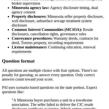
broker supervision
Minnesota agency law:
Agency disclosure timing, dual
agency consent
Property disclosures:
Minnesota seller property disclosure,
well disclosure, subsurface sewage treatment system
disclosure
Common Interest Communities (MCIOA):
Resale
disclosures, cancellation rights, governance rules
Conveyance procedures:
Warranty deeds, contracts for
deed, Torrens property, recording requirements
License maintenance:
Continuing education, renewal
requirements
Question format
All questions are multiple choice with four options. There's no
penalty for guessing, so answer every question. Only correct
answers count toward your score.
PSI uses scenario-based questions on the state portion. Expect
questions like:
"A Minnesota buyer purchases a unit in a townhome
association. The seller failed to deliver the CIC resale
disclosure certificate at signing. Which option correctly