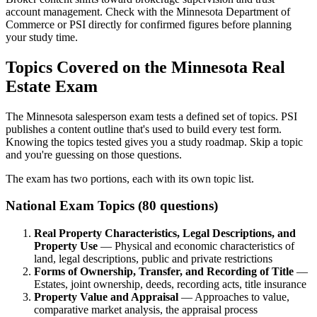
account management. Check with the Minnesota Department of
Commerce or PSI directly for confirmed figures before planning
your study time.
Topics Covered on the Minnesota Real
Estate Exam
The Minnesota salesperson exam tests a defined set of topics. PSI
publishes a content outline that's used to build every test form.
Knowing the topics tested gives you a study roadmap. Skip a topic
and you're guessing on those questions.
The exam has two portions, each with its own topic list.
National Exam Topics (80 questions)
Real Property Characteristics, Legal Descriptions, and
Property Use
— Physical and economic characteristics of
land, legal descriptions, public and private restrictions
Forms of Ownership, Transfer, and Recording of Title
—
Estates, joint ownership, deeds, recording acts, title insurance
Property Value and Appraisal
— Approaches to value,
comparative market analysis, the appraisal process