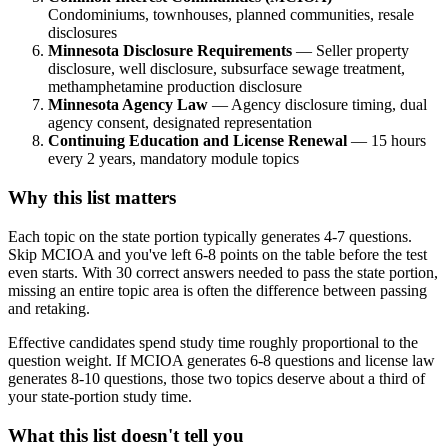
Condominiums, townhouses, planned communities, resale
disclosures
Minnesota Disclosure Requirements
— Seller property
disclosure, well disclosure, subsurface sewage treatment,
methamphetamine production disclosure
Minnesota Agency Law
— Agency disclosure timing, dual
agency consent, designated representation
Continuing Education and License Renewal
— 15 hours
every 2 years, mandatory module topics
Why this list matters
Each topic on the state portion typically generates 4-7 questions.
Skip MCIOA and you've left 6-8 points on the table before the test
even starts. With 30 correct answers needed to pass the state portion,
missing an entire topic area is often the difference between passing
and retaking.
Effective candidates spend study time roughly proportional to the
question weight. If MCIOA generates 6-8 questions and license law
generates 8-10 questions, those two topics deserve about a third of
your state-portion study time.
What this list doesn't tell you