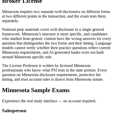
Broker
License
Minnesota requires two separate well disclosures on different forms
at two different points in the transaction, and the exam tests them
separately.
National prep materials cover well disclosure in a single general
framework. Minnesota’s structure is more specific, and candidates
who studied from generic content have the wrong answers for every
question that distinguishes the two forms and their timing. Language
models cannot verify whether their practice questions reflect current
Minnesota requirements, and AI generated banks were not built
around Minnesota specific rule.
The License Professor is written by licensed Minnesota
professionals who know what PSI tests in the state portion. Every
question on Minnesota disclosure requirements, protective list
timing, and trust account rules is drawn from Minnesota statute.
Minnesota
Sample Exams
Experience the real study interface — no account required.
Salesperson