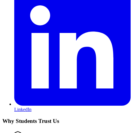
LinkedIn
Why Students Trust Us