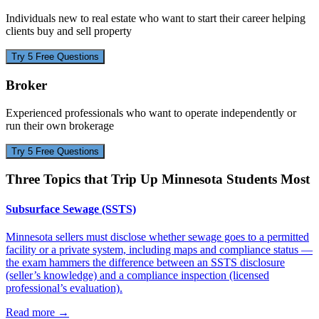
Individuals new to real estate who want to start their career helping
clients buy and sell property
Try 5 Free Questions
Broker
Experienced professionals who want to operate independently or
run their own brokerage
Try 5 Free Questions
Three Topics that Trip Up
Minnesota
Students Most
Subsurface Sewage (SSTS)
Minnesota sellers must disclose whether sewage goes to a permitted
facility or a private system, including maps and compliance status —
the exam hammers the difference between an SSTS disclosure
(seller’s knowledge) and a compliance inspection (licensed
professional’s evaluation).
Read more
→