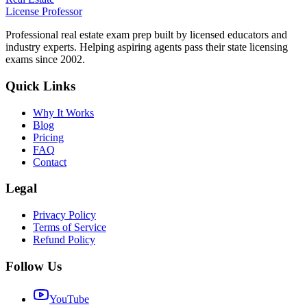
License Professor
Professional real estate exam prep built by licensed educators and
industry experts. Helping aspiring agents pass their state licensing
exams since 2002.
Quick Links
Why It Works
Blog
Pricing
FAQ
Contact
Legal
Privacy Policy
Terms of Service
Refund Policy
Follow Us
YouTube