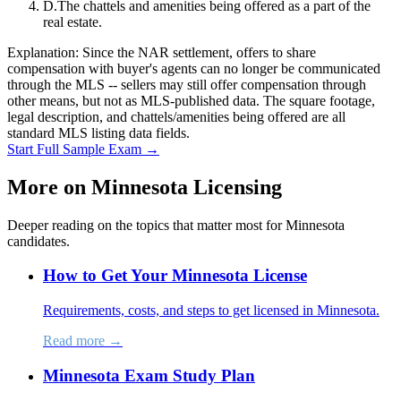
D
.
The chattels and amenities being offered as a part of the
real estate.
Explanation:
Since the NAR settlement, offers to share
compensation with buyer's agents can no longer be communicated
through the MLS -- sellers may still offer compensation through
other means, but not as MLS-published data. The square footage,
legal description, and chattels/amenities being offered are all
standard MLS listing data fields.
Start Full Sample Exam →
More on
Minnesota
Licensing
Deeper reading on the topics that matter most for
Minnesota
candidates.
How to Get Your Minnesota License
Requirements, costs, and steps to get licensed in Minnesota.
Read more →
Minnesota Exam Study Plan