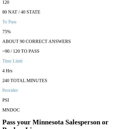
120
80 NAT / 40 STATE
To Pass
75
%
ABOUT
90
CORRECT ANSWERS
~
90
/
120
TO PASS
Time Limit
4 Hrs
240
TOTAL MINUTES
Provider
PSI
MNDOC
Pass your
Minnesota
Salesperson or