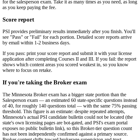
for the salesperson exam. Take it as many times as you need, as long
as you keep paying the fee.
Score report
PSI provides preliminary results immediately after you finish. You'll
see "Pass" or "Fail" for each portion. Detailed score reports arrive
by email within 1-2 business days.
If you pass: print your score report and submit it with your license
application after completing Courses II and III. If you fail: the report
shows which content areas you scored weakest in, so you know
where to focus on retake.
If you're taking the Broker exam
The Minnesota Broker exam has a bigger state portion than the
Salesperson exam — an estimated 60 state-specific questions instead
of 40, for roughly 140 questions total — with the same 75% passing
threshold. This figure is an estimate: despite repeated attempts,
Minnesota's actual PSI candidate bulletin could not be located (the
state's own licensing pages are bot-gated, and PSI's exam portal
exposes no public bulletin link), so this Broker-tier question count
has not been independently confirmed against a primary source.
Broker content shifts toward brokerage supervision and trust