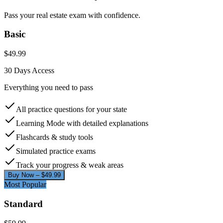
Pass your real estate exam with confidence.
Basic
$
49.99
30 Days
Access
Everything you need to pass
All practice questions for your state
Learning Mode with detailed explanations
Flashcards & study tools
Simulated practice exams
Track your progress & weak areas
Buy Now – $
49.99
Most Popular
Standard