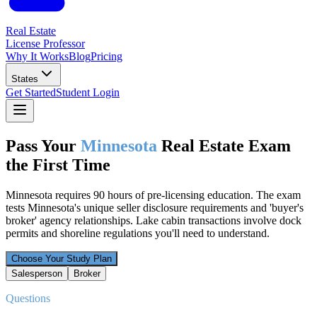
Real Estate
License Professor
Why It Works
Blog
Pricing
States
Get Started
Student Login
Pass Your
Minnesota
Real Estate Exam
the First Time
Minnesota requires 90 hours of pre-licensing education. The exam
tests Minnesota's unique seller disclosure requirements and 'buyer's
broker' agency relationships. Lake cabin transactions involve dock
permits and shoreline regulations you'll need to understand.
Choose Your Study Plan
Salesperson
Broker
Questions