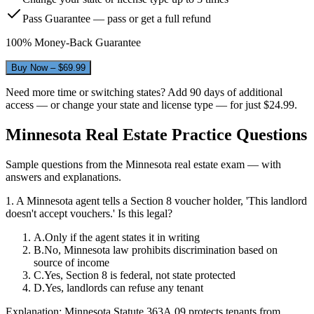
Pass Guarantee — pass or get a full refund
100% Money-Back Guarantee
Buy Now – $
69.99
Need more time or switching states? Add 90 days of additional
access — or change your state and license type — for just
$24.99
.
Minnesota
Real Estate Practice Questions
Sample questions from the
Minnesota
real estate exam — with
answers and explanations.
1
.
A Minnesota agent tells a Section 8 voucher holder, 'This landlord
doesn't accept vouchers.' Is this legal?
A
.
Only if the agent states it in writing
B
.
No, Minnesota law prohibits discrimination based on
source of income
C
.
Yes, Section 8 is federal, not state protected
D
.
Yes, landlords can refuse any tenant
Explanation:
Minnesota Statute 363A.09 protects tenants from