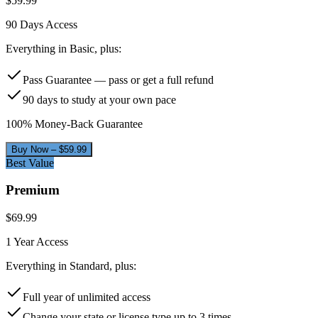
$
59.99
90 Days
Access
Everything in Basic, plus:
Pass Guarantee — pass or get a full refund
90 days to study at your own pace
100% Money-Back Guarantee
Buy Now – $
59.99
Best Value
Premium
$
69.99
1 Year
Access
Everything in Standard, plus:
Full year of unlimited access
Change your state or license type up to 3 times