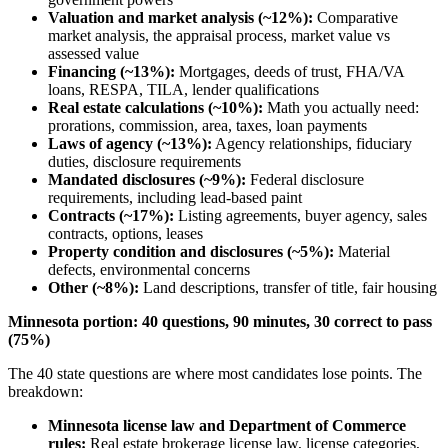
Valuation and market analysis (~12%):
Comparative
market analysis, the appraisal process, market value vs
assessed value
Financing (~13%):
Mortgages, deeds of trust, FHA/VA
loans, RESPA, TILA, lender qualifications
Real estate calculations (~10%):
Math you actually need:
prorations, commission, area, taxes, loan payments
Laws of agency (~13%):
Agency relationships, fiduciary
duties, disclosure requirements
Mandated disclosures (~9%):
Federal disclosure
requirements, including lead-based paint
Contracts (~17%):
Listing agreements, buyer agency, sales
contracts, options, leases
Property condition and disclosures (~5%):
Material
defects, environmental concerns
Other (~8%):
Land descriptions, transfer of title, fair housing
Minnesota portion: 40 questions, 90 minutes, 30 correct to pass
(75%)
The 40 state questions are where most candidates lose points. The
breakdown:
Minnesota license law and Department of Commerce
rules:
Real estate brokerage license law, license categories,