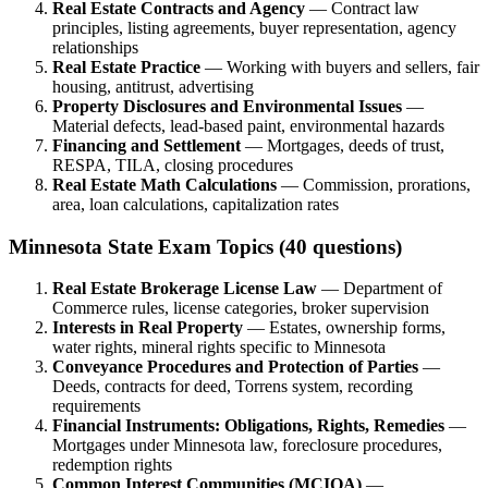
Real Estate Contracts and Agency
— Contract law
principles, listing agreements, buyer representation, agency
relationships
Real Estate Practice
— Working with buyers and sellers, fair
housing, antitrust, advertising
Property Disclosures and Environmental Issues
—
Material defects, lead-based paint, environmental hazards
Financing and Settlement
— Mortgages, deeds of trust,
RESPA, TILA, closing procedures
Real Estate Math Calculations
— Commission, prorations,
area, loan calculations, capitalization rates
Minnesota State Exam Topics (40 questions)
Real Estate Brokerage License Law
— Department of
Commerce rules, license categories, broker supervision
Interests in Real Property
— Estates, ownership forms,
water rights, mineral rights specific to Minnesota
Conveyance Procedures and Protection of Parties
—
Deeds, contracts for deed, Torrens system, recording
requirements
Financial Instruments: Obligations, Rights, Remedies
—
Mortgages under Minnesota law, foreclosure procedures,
redemption rights
Common Interest Communities (MCIOA)
—