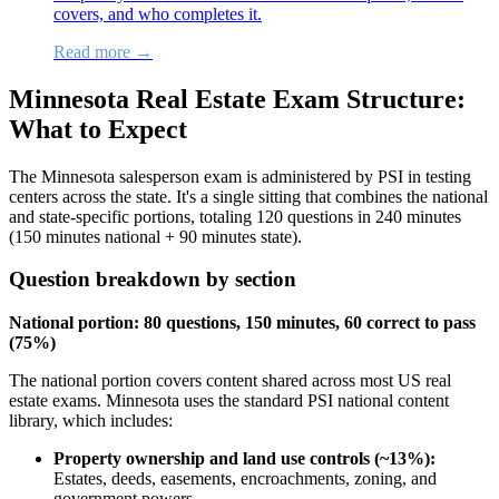
covers, and who completes it.
Read more →
Minnesota Real Estate Exam Structure:
What to Expect
The Minnesota salesperson exam is administered by PSI in testing
centers across the state. It's a single sitting that combines the national
and state-specific portions, totaling 120 questions in 240 minutes
(150 minutes national + 90 minutes state).
Question breakdown by section
National portion: 80 questions, 150 minutes, 60 correct to pass
(75%)
The national portion covers content shared across most US real
estate exams. Minnesota uses the standard PSI national content
library, which includes:
Property ownership and land use controls (~13%):
Estates, deeds, easements, encroachments, zoning, and
government powers