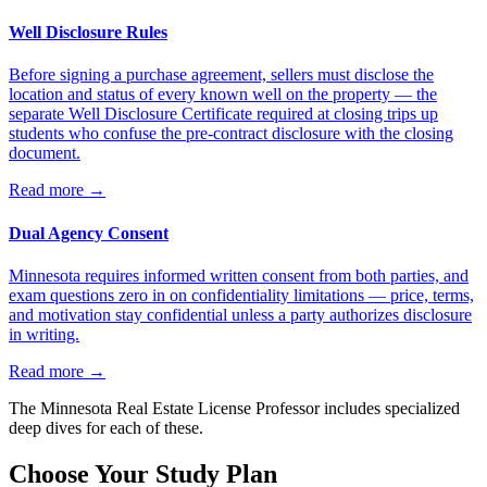
Well Disclosure Rules
Before signing a purchase agreement, sellers must disclose the
location and status of every known well on the property — the
separate Well Disclosure Certificate required at closing trips up
students who confuse the pre-contract disclosure with the closing
document.
Read more
→
Dual Agency Consent
Minnesota requires informed written consent from both parties, and
exam questions zero in on confidentiality limitations — price, terms,
and motivation stay confidential unless a party authorizes disclosure
in writing.
Read more
→
The
Minnesota
Real Estate License Professor includes specialized
deep dives for each of these.
Choose Your Study Plan