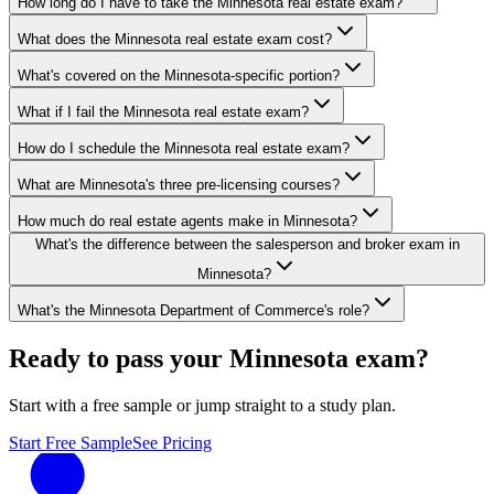
How long do I have to take the Minnesota real estate exam?
What does the Minnesota real estate exam cost?
What's covered on the Minnesota-specific portion?
What if I fail the Minnesota real estate exam?
How do I schedule the Minnesota real estate exam?
What are Minnesota's three pre-licensing courses?
How much do real estate agents make in Minnesota?
What's the difference between the salesperson and broker exam in
Minnesota?
What's the Minnesota Department of Commerce's role?
Ready to pass your
Minnesota
exam?
Start with a free sample or jump straight to a study plan.
Start Free Sample
See Pricing