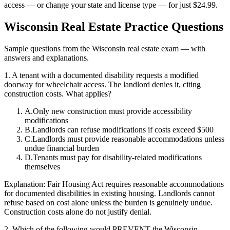
access — or change your state and license type — for just
$24.99
.
Wisconsin
Real Estate Practice Questions
Sample questions from the
Wisconsin
real estate exam — with
answers and explanations.
1
.
A tenant with a documented disability requests a modified
doorway for wheelchair access. The landlord denies it, citing
construction costs. What applies?
A
.
Only new construction must provide accessibility
modifications
B
.
Landlords can refuse modifications if costs exceed $500
C
.
Landlords must provide reasonable accommodations unless
undue financial burden
D
.
Tenants must pay for disability-related modifications
themselves
Explanation:
Fair Housing Act requires reasonable accommodations
for documented disabilities in existing housing. Landlords cannot
refuse based on cost alone unless the burden is genuinely undue.
Construction costs alone do not justify denial.
2
.
Which of the following would PREVENT the Wisconsin