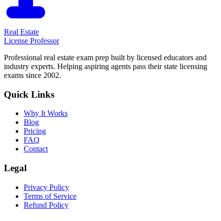
Real Estate
License Professor
Professional real estate exam prep built by licensed educators and
industry experts. Helping aspiring agents pass their state licensing
exams since 2002.
Quick Links
Why It Works
Blog
Pricing
FAQ
Contact
Legal
Privacy Policy
Terms of Service
Refund Policy