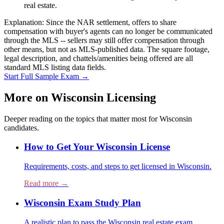
real estate.
Explanation:
Since the NAR settlement, offers to share
compensation with buyer's agents can no longer be communicated
through the MLS -- sellers may still offer compensation through
other means, but not as MLS-published data. The square footage,
legal description, and chattels/amenities being offered are all
standard MLS listing data fields.
Start Full Sample Exam →
More on
Wisconsin
Licensing
Deeper reading on the topics that matter most for
Wisconsin
candidates.
How to Get Your Wisconsin License
Requirements, costs, and steps to get licensed in Wisconsin.
Read more →
Wisconsin Exam Study Plan
A realistic plan to pass the Wisconsin real estate exam.