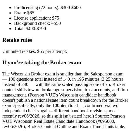
Pre-licensing (72 hours): $300-$600
Exam: $65
License application: $75
Background check: ~$50
Total: $490-$790
Retake rules
Unlimited retakes, $65 per attempt.
If you're taking the Broker exam
The Wisconsin Broker exam is smaller than the Salesperson exam
— 100 questions total instead of 140, in 195 minutes (3.25 hours)
instead of 240 — with the same scaled passing score of 75. Broker
content shifts toward brokerage supervision, trust accounts, and firm
management. (Pearson VUE's Wisconsin candidate handbook
doesn't publish a national/state item-count breakdown for the Broker
exam specifically, only the 100-item total — confirmed via two
independent checks against different handbook revisions, most
recently rev06/2026, so this split isn't stated here.) Source: Pearson
VUE Wisconsin Real Estate Candidate Handbook (#095000,
rev06/2026), Broker Content Outline and Exam Time Limits table.