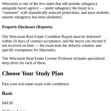
Wisconsin is one of the few states that still permits subagency
alongside buyer agency — under subagency the buyer is a
"customer" with dramatically reduced protections, and most students
assume subagency has been abolished.
Property Disclosure (Reports)
The Wisconsin Real Estate Condition Report must be delivered
within 10 days of contract acceptance, and the buyer can rescind if
not received on time — the exam tests the delivery window and
specific exemptions for fiduciaries.
The
Wisconsin
Real Estate License Professor includes specialized
deep dives for each of these.
Choose Your Study Plan
Pass your real estate exam with confidence.
Basic
$
49.99