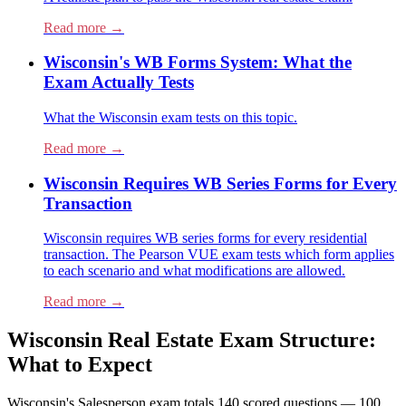
Read more →
Wisconsin's WB Forms System: What the
Exam Actually Tests
What the Wisconsin exam tests on this topic.
Read more →
Wisconsin Requires WB Series Forms for Every
Transaction
Wisconsin requires WB series forms for every residential
transaction. The Pearson VUE exam tests which form applies
to each scenario and what modifications are allowed.
Read more →
Wisconsin Real Estate Exam Structure:
What to Expect
Wisconsin's Salesperson exam totals 140 scored questions — 100