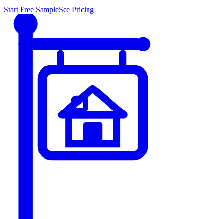
Start Free Sample
See Pricing