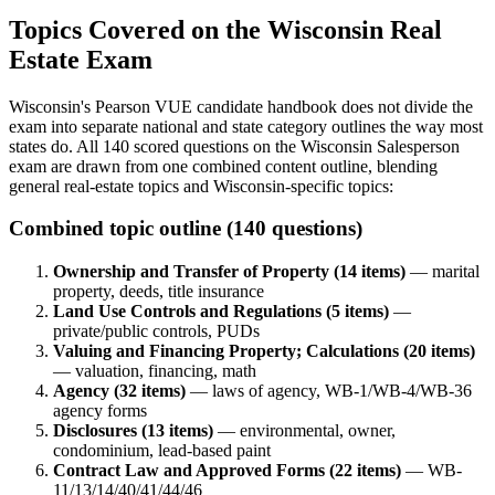
Topics Covered on the Wisconsin Real
Estate Exam
Wisconsin's Pearson VUE candidate handbook does not divide the
exam into separate national and state category outlines the way most
states do. All 140 scored questions on the Wisconsin Salesperson
exam are drawn from one combined content outline, blending
general real-estate topics and Wisconsin-specific topics:
Combined topic outline (140 questions)
Ownership and Transfer of Property (14 items)
— marital
property, deeds, title insurance
Land Use Controls and Regulations (5 items)
—
private/public controls, PUDs
Valuing and Financing Property; Calculations (20 items)
— valuation, financing, math
Agency (32 items)
— laws of agency, WB-1/WB-4/WB-36
agency forms
Disclosures (13 items)
— environmental, owner,
condominium, lead-based paint
Contract Law and Approved Forms (22 items)
— WB-
11/13/14/40/41/44/46