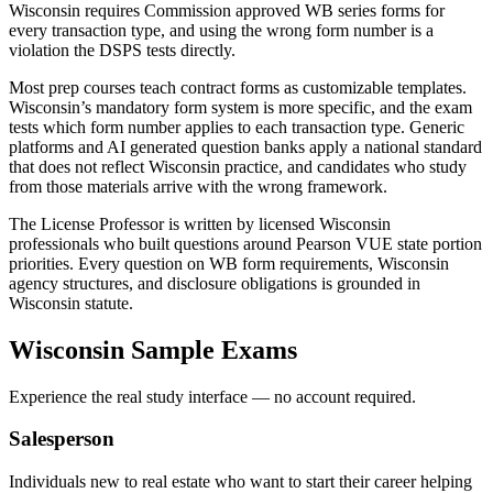
Wisconsin requires Commission approved WB series forms for
every transaction type, and using the wrong form number is a
violation the DSPS tests directly.
Most prep courses teach contract forms as customizable templates.
Wisconsin’s mandatory form system is more specific, and the exam
tests which form number applies to each transaction type. Generic
platforms and AI generated question banks apply a national standard
that does not reflect Wisconsin practice, and candidates who study
from those materials arrive with the wrong framework.
The License Professor is written by licensed Wisconsin
professionals who built questions around Pearson VUE state portion
priorities. Every question on WB form requirements, Wisconsin
agency structures, and disclosure obligations is grounded in
Wisconsin statute.
Wisconsin
Sample Exams
Experience the real study interface — no account required.
Salesperson
Individuals new to real estate who want to start their career helping