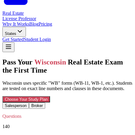
Real Estate
License Professor
Why It Works
Blog
Pricing
States
Get Started
Student Login
Pass Your
Wisconsin
Real Estate Exam
the First Time
Wisconsin uses specific "WB" forms (WB-11, WB-1, etc.). Students
are tested on exact line numbers and clauses in these documents.
Choose Your Study Plan
Salesperson
Broker
Questions
140