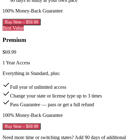
90 days to study at your own pace
100% Money-Back Guarantee
Buy Now – $
59.99
Best Value
Premium
$
69.99
1 Year
Access
Everything in Standard, plus:
Full year of unlimited access
Change your state or license type up to 3 times
Pass Guarantee — pass or get a full refund
100% Money-Back Guarantee
Buy Now – $
69.99
Need more time or switching states? Add 90 days of additional