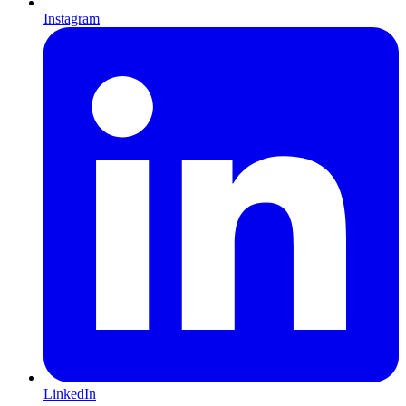
Instagram
LinkedIn