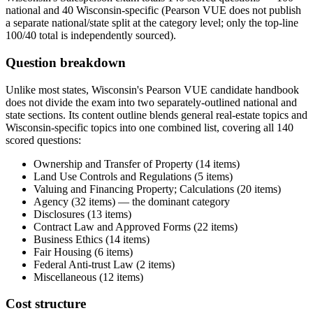
national and 40 Wisconsin-specific (Pearson VUE does not publish
a separate national/state split at the category level; only the top-line
100/40 total is independently sourced).
Question breakdown
Unlike most states, Wisconsin's Pearson VUE candidate handbook
does not divide the exam into two separately-outlined national and
state sections. Its content outline blends general real-estate topics and
Wisconsin-specific topics into one combined list, covering all 140
scored questions:
Ownership and Transfer of Property (14 items)
Land Use Controls and Regulations (5 items)
Valuing and Financing Property; Calculations (20 items)
Agency (32 items) — the dominant category
Disclosures (13 items)
Contract Law and Approved Forms (22 items)
Business Ethics (14 items)
Fair Housing (6 items)
Federal Anti-trust Law (2 items)
Miscellaneous (12 items)
Cost structure