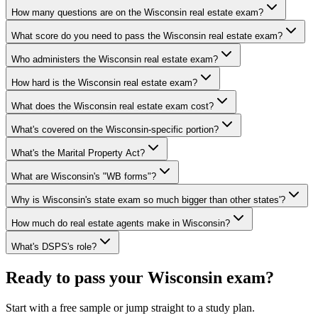
How many questions are on the Wisconsin real estate exam?
What score do you need to pass the Wisconsin real estate exam?
Who administers the Wisconsin real estate exam?
How hard is the Wisconsin real estate exam?
What does the Wisconsin real estate exam cost?
What's covered on the Wisconsin-specific portion?
What's the Marital Property Act?
What are Wisconsin's "WB forms"?
Why is Wisconsin's state exam so much bigger than other states'?
How much do real estate agents make in Wisconsin?
What's DSPS's role?
Ready to pass your
Wisconsin
exam?
Start with a free sample or jump straight to a study plan.