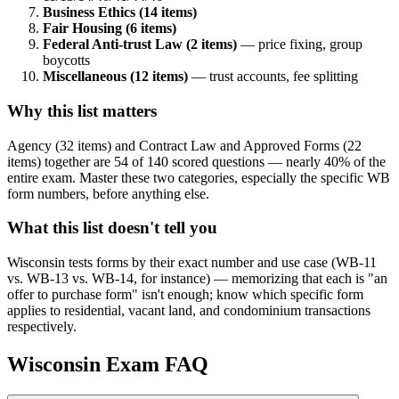
Business Ethics (14 items)
Fair Housing (6 items)
Federal Anti-trust Law (2 items)
— price fixing, group
boycotts
Miscellaneous (12 items)
— trust accounts, fee splitting
Why this list matters
Agency (32 items) and Contract Law and Approved Forms (22
items) together are 54 of 140 scored questions — nearly 40% of the
entire exam. Master these two categories, especially the specific WB
form numbers, before anything else.
What this list doesn't tell you
Wisconsin tests forms by their exact number and use case (WB-11
vs. WB-13 vs. WB-14, for instance) — memorizing that each is "an
offer to purchase form" isn't enough; know which specific form
applies to residential, vacant land, and condominium transactions
respectively.
Wisconsin
Exam FAQ