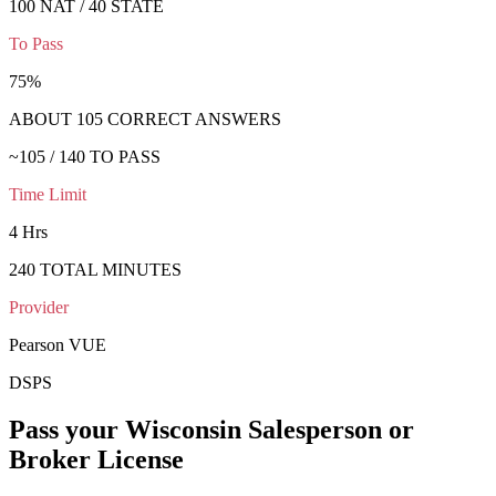
100 NAT / 40 STATE
To Pass
75
%
ABOUT
105
CORRECT ANSWERS
~
105
/
140
TO PASS
Time Limit
4 Hrs
240
TOTAL MINUTES
Provider
Pearson VUE
DSPS
Pass your
Wisconsin
Salesperson or
Broker
License