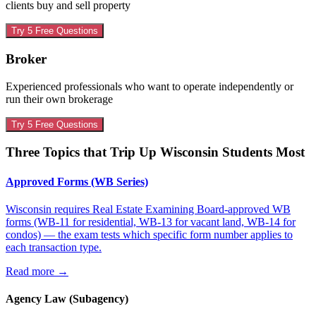
clients buy and sell property
Try 5 Free Questions
Broker
Experienced professionals who want to operate independently or
run their own brokerage
Try 5 Free Questions
Three Topics that Trip Up
Wisconsin
Students Most
Approved Forms (WB Series)
Wisconsin requires Real Estate Examining Board-approved WB
forms (WB-11 for residential, WB-13 for vacant land, WB-14 for
condos) — the exam tests which specific form number applies to
each transaction type.
Read more
→
Agency Law (Subagency)