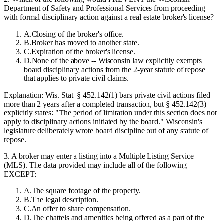
Department of Safety and Professional Services from proceeding
with formal disciplinary action against a real estate broker's license?
A
.
Closing of the broker's office.
B
.
Broker has moved to another state.
C
.
Expiration of the broker's license.
D
.
None of the above -- Wisconsin law explicitly exempts
board disciplinary actions from the 2-year statute of repose
that applies to private civil claims.
Explanation:
Wis. Stat. § 452.142(1) bars private civil actions filed
more than 2 years after a completed transaction, but § 452.142(3)
explicitly states: "The period of limitation under this section does not
apply to disciplinary actions initiated by the board." Wisconsin's
legislature deliberately wrote board discipline out of any statute of
repose.
3
.
A broker may enter a listing into a Multiple Listing Service
(MLS). The data provided may include all of the following
EXCEPT:
A
.
The square footage of the property.
B
.
The legal description.
C
.
An offer to share compensation.
D
.
The chattels and amenities being offered as a part of the