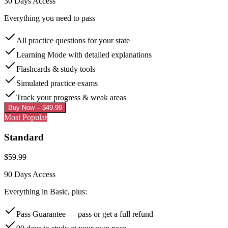
30 Days
Access
Everything you need to pass
All practice questions for your state
Learning Mode with detailed explanations
Flashcards & study tools
Simulated practice exams
Track your progress & weak areas
Buy Now – $
49.99
Most Popular
Standard
$
59.99
90 Days
Access
Everything in Basic, plus:
Pass Guarantee — pass or get a full refund