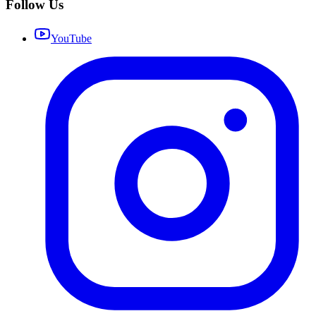
Follow Us
YouTube