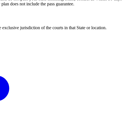
 plan does not include the pass guarantee.
clusive jurisdiction of the courts in that State or location.