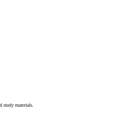
 study materials.