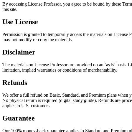
By accessing License Professor, you agree to be bound by these Terms 
this site.
Use License
Permission is granted to temporarily access the materials on License Pro
may not modify or copy the materials.
Disclaimer
The materials on License Professor are provided on an ‘as is’ basis. 
limitation, implied warranties or conditions of merchantability.
Refunds
We offer a full refund on Basic, Standard, and Premium plans when yo
No physical return is required (digital study guide). Refunds are pr
applies to U.S. customers.
Guarantee
Our 100% money-back guarantee applies to Standard and Premium plan p