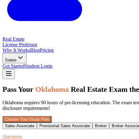
Real Estate
License Professor
Why It Works
Blog
Pricing
States
Get Started
Student Login
Pass Your
Oklahoma
Real Estate Exam the
Oklahoma requires 90 hours of pre-licensing education. The exam tests 
disclosure requirements!
Choose Your Study Plan
Sales Associate
Provisional Sales Associate
Broker
Broker Associa
Questions