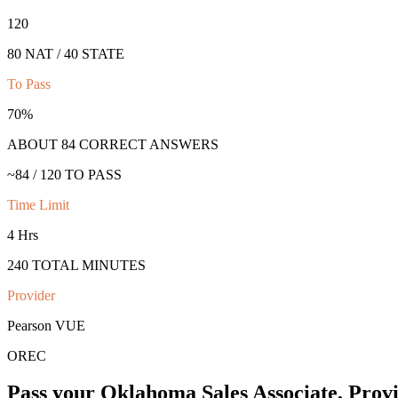
120
80 NAT / 40 STATE
To Pass
70
%
ABOUT
84
CORRECT ANSWERS
~
84
/
120
TO PASS
Time Limit
4 Hrs
240
TOTAL MINUTES
Provider
Pearson VUE
OREC
Pass your
Oklahoma
Sales Associate, Prov