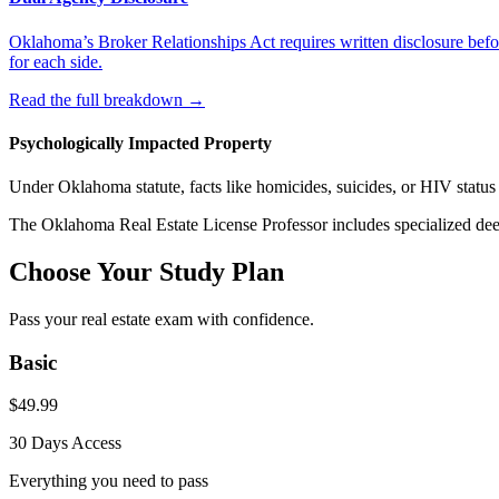
Oklahoma’s Broker Relationships Act requires written disclosure befor
for each side.
Read the full breakdown
→
Psychologically Impacted Property
Under Oklahoma statute, facts like homicides, suicides, or HIV status 
The
Oklahoma
Real Estate License Professor includes specialized dee
Choose Your Study Plan
Pass your real estate exam with confidence.
Basic
$
49.99
30 Days
Access
Everything you need to pass