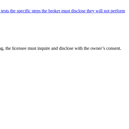
sts the specific steps the broker must disclose they will not perform
ng, the licensee must inquire and disclose with the owner’s consent.