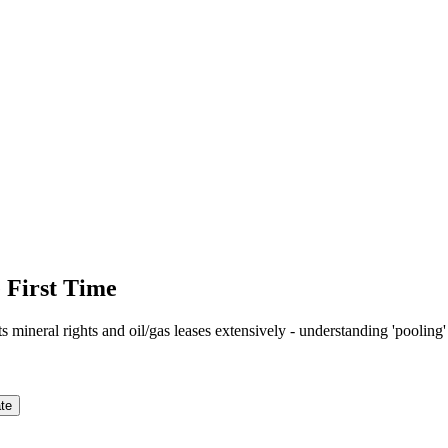
 First Time
mineral rights and oil/gas leases extensively - understanding 'pooling'
te