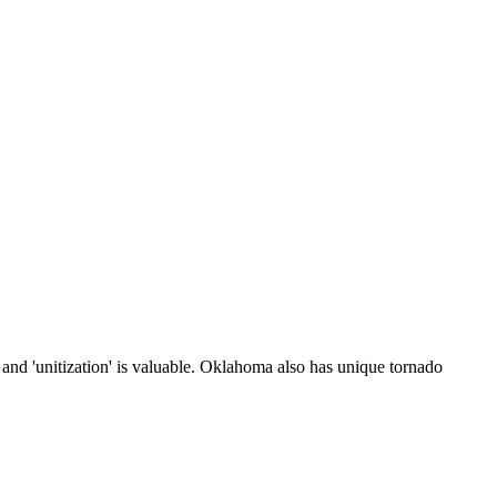
 and 'unitization' is valuable. Oklahoma also has unique tornado