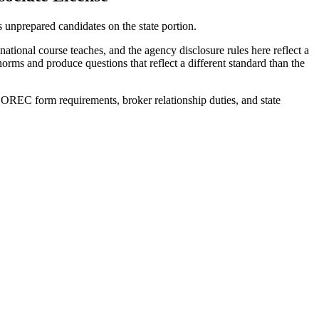
nprepared candidates on the state portion.
ional course teaches, and the agency disclosure rules here reflect a
rms and produce questions that reflect a different standard than the
OREC form requirements, broker relationship duties, and state