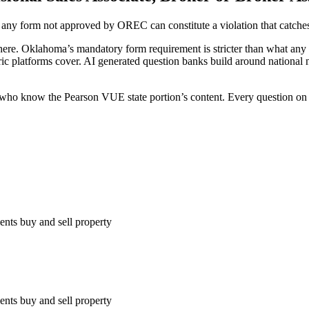
y form not approved by OREC can constitute a violation that catches u
re. Oklahoma’s mandatory form requirement is stricter than what any nat
 platforms cover. AI generated question banks build around national no
 who know the Pearson VUE state portion’s content. Every question on 
ients buy and sell property
ients buy and sell property