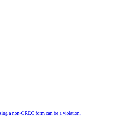
sing a non-OREC form can be a violation.