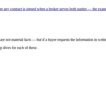
e any contract is signed when a broker serves both parties — the exam te
are not material facts — but if a buyer requests the information in writi
p dives for each of these.