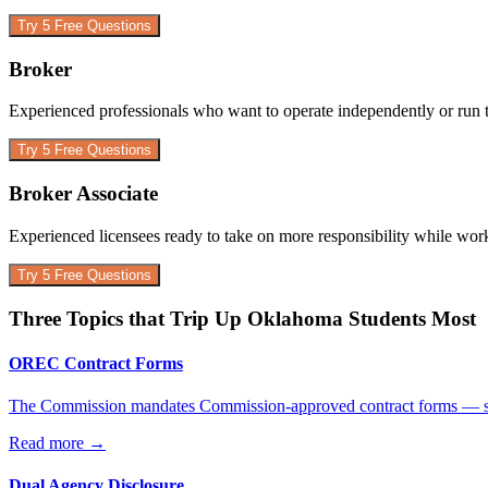
Try 5 Free Questions
Broker
Experienced professionals who want to operate independently or run 
Try 5 Free Questions
Broker Associate
Experienced licensees ready to take on more responsibility while wor
Try 5 Free Questions
Three Topics that Trip Up
Oklahoma
Students Most
OREC Contract Forms
The Commission mandates Commission-approved contract forms — stud
Read more
→
Dual Agency Disclosure