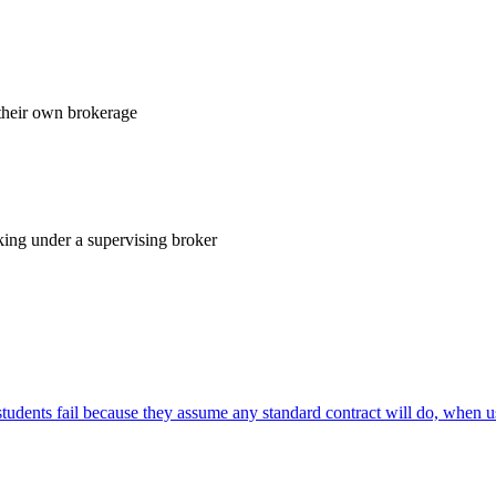
their own brokerage
king under a supervising broker
ents fail because they assume any standard contract will do, when u