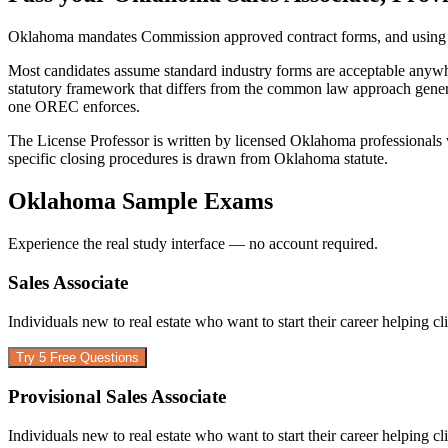
Oklahoma mandates Commission approved contract forms, and using an
Most candidates assume standard industry forms are acceptable anywhe
statutory framework that differs from the common law approach generic
one OREC enforces.
The License Professor is written by licensed Oklahoma professionals
specific closing procedures is drawn from Oklahoma statute.
Oklahoma
Sample Exams
Experience the real study interface — no account required.
Sales Associate
Individuals new to real estate who want to start their career helping cl
Try 5 Free Questions
Provisional Sales Associate
Individuals new to real estate who want to start their career helping cl