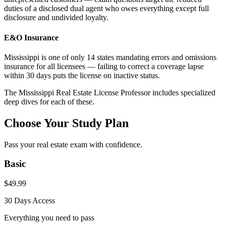
duties of a disclosed dual agent who owes everything except full
disclosure and undivided loyalty.
E&O Insurance
Mississippi is one of only 14 states mandating errors and omissions
insurance for all licensees — failing to correct a coverage lapse
within 30 days puts the license on inactive status.
The
Mississippi
Real Estate License Professor includes specialized
deep dives for each of these.
Choose Your Study Plan
Pass your real estate exam with confidence.
Basic
$
49.99
30 Days
Access
Everything you need to pass