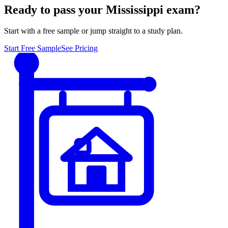
Ready to pass your
Mississippi
exam?
Start with a free sample or jump straight to a study plan.
Start Free Sample
See Pricing