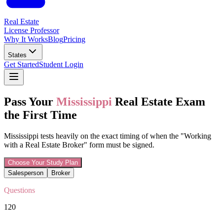
Real Estate
License Professor
Why It Works
Blog
Pricing
States
Get Started
Student Login
Pass Your
Mississippi
Real Estate Exam
the First Time
Mississippi tests heavily on the exact timing of when the "Working
with a Real Estate Broker" form must be signed.
Choose Your Study Plan
Salesperson
Broker
Questions
120