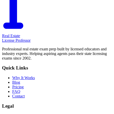
Real Estate
License Professor
Professional real estate exam prep built by licensed educators and
industry experts. Helping aspiring agents pass their state licensing
exams since 2002.
Quick Links
Why It Works
Blog
Pricing
FAQ
Contact
Legal