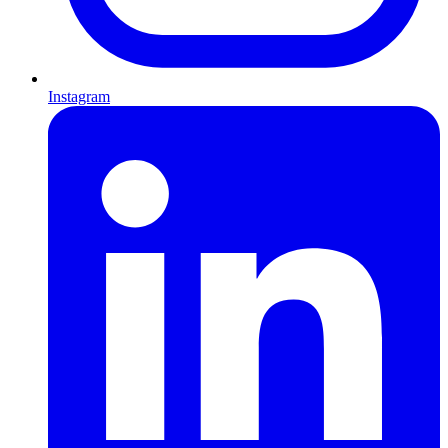
Instagram