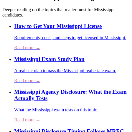
Deeper reading on the topics that matter most for
Mississippi
candidates.
How to Get Your Mississippi License
Requirements, costs, and steps to get licensed in Mississippi.
Read more →
Mississippi Exam Study Plan
A realistic plan to pass the Mississippi real estate exam.
Read more →
Mississippi Agency Disclosure: What the Exam
Actually Tests
What the Mississippi exam tests on this topic.
Read more →
Mississippi Disclosure Timing Follows MREC