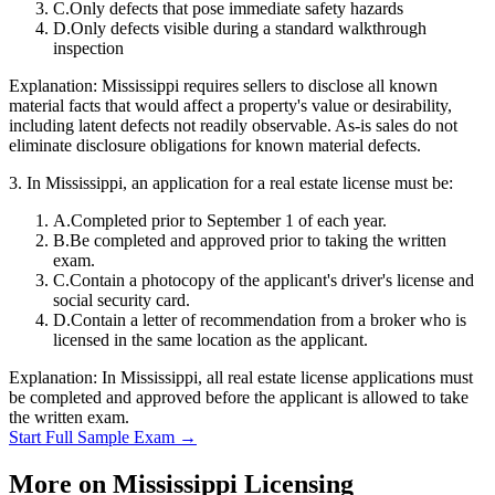
C
.
Only defects that pose immediate safety hazards
D
.
Only defects visible during a standard walkthrough
inspection
Explanation:
Mississippi requires sellers to disclose all known
material facts that would affect a property's value or desirability,
including latent defects not readily observable. As-is sales do not
eliminate disclosure obligations for known material defects.
3
.
In Mississippi, an application for a real estate license must be:
A
.
Completed prior to September 1 of each year.
B
.
Be completed and approved prior to taking the written
exam.
C
.
Contain a photocopy of the applicant's driver's license and
social security card.
D
.
Contain a letter of recommendation from a broker who is
licensed in the same location as the applicant.
Explanation:
In Mississippi, all real estate license applications must
be completed and approved before the applicant is allowed to take
the written exam.
Start Full Sample Exam →
More on
Mississippi
Licensing