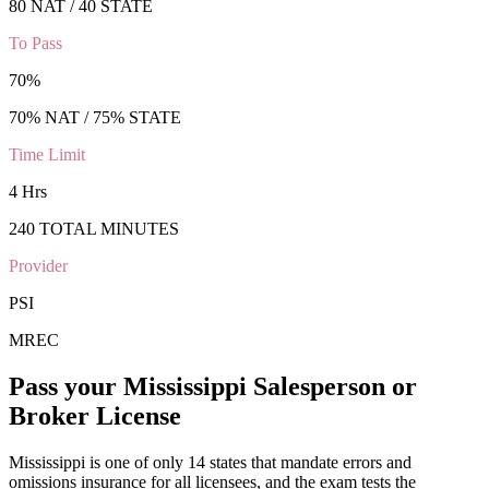
80 NAT / 40 STATE
To Pass
70
%
70
% NAT /
75
% STATE
Time Limit
4 Hrs
240
TOTAL MINUTES
Provider
PSI
MREC
Pass your
Mississippi
Salesperson or
Broker
License
Mississippi is one of only 14 states that mandate errors and
omissions insurance for all licensees, and the exam tests the