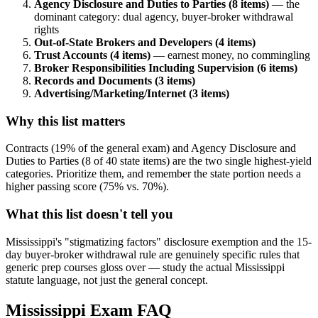
Agency Disclosure and Duties to Parties (8 items)
— the
dominant category: dual agency, buyer-broker withdrawal
rights
Out-of-State Brokers and Developers (4 items)
Trust Accounts (4 items)
— earnest money, no commingling
Broker Responsibilities Including Supervision (6 items)
Records and Documents (3 items)
Advertising/Marketing/Internet (3 items)
Why this list matters
Contracts (19% of the general exam) and Agency Disclosure and
Duties to Parties (8 of 40 state items) are the two single highest-yield
categories. Prioritize them, and remember the state portion needs a
higher passing score (75% vs. 70%).
What this list doesn't tell you
Mississippi's "stigmatizing factors" disclosure exemption and the 15-
day buyer-broker withdrawal rule are genuinely specific rules that
generic prep courses gloss over — study the actual Mississippi
statute language, not just the general concept.
Mississippi
Exam FAQ