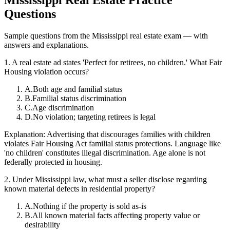
Questions
Sample questions from the
Mississippi
real estate exam — with
answers and explanations.
1
.
A real estate ad states 'Perfect for retirees, no children.' What Fair
Housing violation occurs?
A
.
Both age and familial status
B
.
Familial status discrimination
C
.
Age discrimination
D
.
No violation; targeting retirees is legal
Explanation:
Advertising that discourages families with children
violates Fair Housing Act familial status protections. Language like
'no children' constitutes illegal discrimination. Age alone is not
federally protected in housing.
2
.
Under Mississippi law, what must a seller disclose regarding
known material defects in residential property?
A
.
Nothing if the property is sold as-is
B
.
All known material facts affecting property value or
desirability