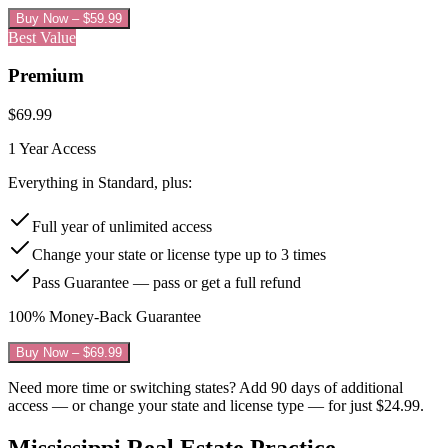
Buy Now – $
59.99
Best Value
Premium
$
69.99
1 Year
Access
Everything in Standard, plus:
Full year of unlimited access
Change your state or license type up to 3 times
Pass Guarantee — pass or get a full refund
100% Money-Back Guarantee
Buy Now – $
69.99
Need more time or switching states? Add 90 days of additional
access — or change your state and license type — for just
$24.99
.
Mississippi
Real Estate Practice