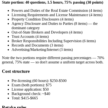
State portion: 40 questions, 1.5 hours, 75% passing (30 points)
Powers and Duties of the Real Estate Commission (4 items)
Licensing Requirements and License Maintenance (4 items)
Property Condition Disclosures (4 items)
Agency Disclosure and Duties to Parties (8 items) — the
dominant category
Out-of-State Brokers and Developers (4 items)
Trust Accounts (4 items)
Broker Responsibilities Including Supervision (6 items)
Records and Documents (3 items)
Advertising/Marketing/Internet (3 items)
Note the two portions require different passing percentages — 70%
general, 75% state — so don't assume a uniform target across both.
Cost structure
Pre-licensing (60 hours): $250-$500
Exam (both portions): $75
License application: $50
Background check: ~$40
Total: $415-$665
Retake rules