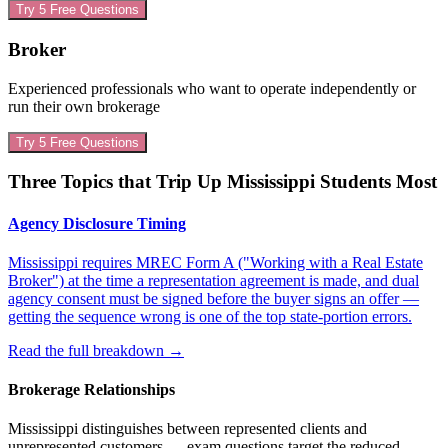
Try 5 Free Questions
Broker
Experienced professionals who want to operate independently or
run their own brokerage
Try 5 Free Questions
Three Topics that Trip Up
Mississippi
Students Most
Agency Disclosure Timing
Mississippi requires MREC Form A ("Working with a Real Estate
Broker") at the time a representation agreement is made, and dual
agency consent must be signed before the buyer signs an offer —
getting the sequence wrong is one of the top state-portion errors.
Read the full breakdown
→
Brokerage Relationships
Mississippi distinguishes between represented clients and
unrepresented customers — exam questions target the reduced