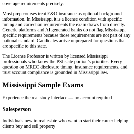
coverage requirements precisely.
Most prep courses treat E&O insurance as optional background
information. In Mississippi it is a license condition with specific
timing and correction requirements the exam draws from directly.
Generic platforms and AI generated banks do not flag Mississippi
specific requirements because those requirements are not part of any
national standard. Candidates arrive unprepared for questions that
are specific to this state.
The License Professor is written by licensed Mississippi
professionals who know the PSI state portion’s priorities. Every
question on MREC disclosure timing, insurance requirements, and
trust account compliance is grounded in Mississippi law.
Mississippi
Sample Exams
Experience the real study interface — no account required.
Salesperson
Individuals new to real estate who want to start their career helping
clients buy and sell property