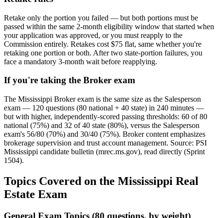
Retake only the portion you failed — but both portions must be
passed within the same 2-month eligibility window that started when
your application was approved, or you must reapply to the
Commission entirely. Retakes cost $75 flat, same whether you're
retaking one portion or both. After two state-portion failures, you
face a mandatory 3-month wait before reapplying.
If you're taking the Broker exam
The Mississippi Broker exam is the same size as the Salesperson
exam — 120 questions (80 national + 40 state) in 240 minutes —
but with higher, independently-scored passing thresholds: 60 of 80
national (75%) and 32 of 40 state (80%), versus the Salesperson
exam's 56/80 (70%) and 30/40 (75%). Broker content emphasizes
brokerage supervision and trust account management. Source: PSI
Mississippi candidate bulletin (mrec.ms.gov), read directly (Sprint
1504).
Topics Covered on the Mississippi Real
Estate Exam
General Exam Topics (80 questions, by weight)