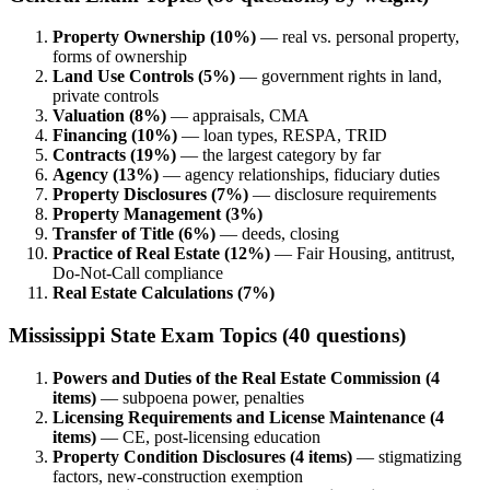
Property Ownership (10%)
— real vs. personal property,
forms of ownership
Land Use Controls (5%)
— government rights in land,
private controls
Valuation (8%)
— appraisals, CMA
Financing (10%)
— loan types, RESPA, TRID
Contracts (19%)
— the largest category by far
Agency (13%)
— agency relationships, fiduciary duties
Property Disclosures (7%)
— disclosure requirements
Property Management (3%)
Transfer of Title (6%)
— deeds, closing
Practice of Real Estate (12%)
— Fair Housing, antitrust,
Do-Not-Call compliance
Real Estate Calculations (7%)
Mississippi State Exam Topics (40 questions)
Powers and Duties of the Real Estate Commission (4
items)
— subpoena power, penalties
Licensing Requirements and License Maintenance (4
items)
— CE, post-licensing education
Property Condition Disclosures (4 items)
— stigmatizing
factors, new-construction exemption