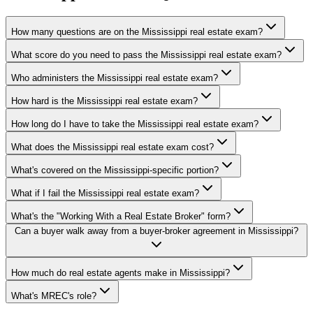
How many questions are on the Mississippi real estate exam?
What score do you need to pass the Mississippi real estate exam?
Who administers the Mississippi real estate exam?
How hard is the Mississippi real estate exam?
How long do I have to take the Mississippi real estate exam?
What does the Mississippi real estate exam cost?
What's covered on the Mississippi-specific portion?
What if I fail the Mississippi real estate exam?
What's the "Working With a Real Estate Broker" form?
Can a buyer walk away from a buyer-broker agreement in Mississippi?
How much do real estate agents make in Mississippi?
What's MREC's role?