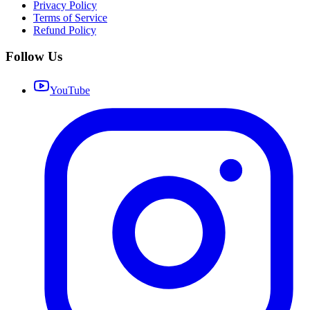
Privacy Policy
Terms of Service
Refund Policy
Follow Us
YouTube