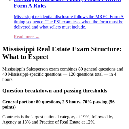
Form A Rules
Mississippi residential disclosure follows the MREC Form A
timing sequence. The PSI exam tests when the form must be
delivered and what sellers must include.
Read more →
Mississippi Real Estate Exam Structure:
What to Expect
Mississippi's Salesperson exam combines 80 general questions and
40 Mississippi-specific questions — 120 questions total — in 4
hours.
Question breakdown and passing thresholds
General portion: 80 questions, 2.5 hours, 70% passing (56
points)
Contracts is the largest national category at 19%, followed by
Agency at 13% and Practice of Real Estate at 12%.