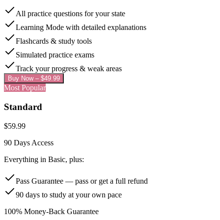
All practice questions for your state
Learning Mode with detailed explanations
Flashcards & study tools
Simulated practice exams
Track your progress & weak areas
Buy Now – $
49.99
Most Popular
Standard
$
59.99
90 Days
Access
Everything in Basic, plus:
Pass Guarantee — pass or get a full refund
90 days to study at your own pace
100% Money-Back Guarantee