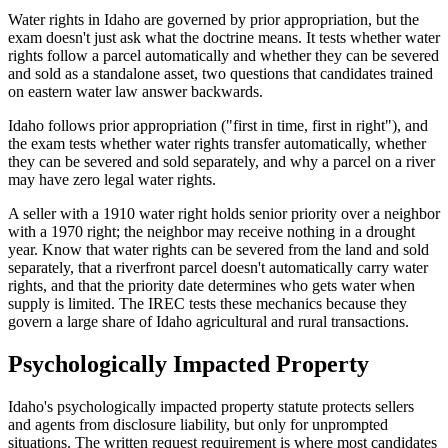
Water rights in Idaho are governed by prior appropriation, but the
exam doesn't just ask what the doctrine means. It tests whether water
rights follow a parcel automatically and whether they can be severed
and sold as a standalone asset, two questions that candidates trained
on eastern water law answer backwards.
Idaho follows prior appropriation ("first in time, first in right"), and
the exam tests whether water rights transfer automatically, whether
they can be severed and sold separately, and why a parcel on a river
may have zero legal water rights.
A seller with a 1910 water right holds senior priority over a neighbor
with a 1970 right; the neighbor may receive nothing in a drought
year. Know that water rights can be severed from the land and sold
separately, that a riverfront parcel doesn't automatically carry water
rights, and that the priority date determines who gets water when
supply is limited. The IREC tests these mechanics because they
govern a large share of Idaho agricultural and rural transactions.
Psychologically Impacted Property
Idaho's psychologically impacted property statute protects sellers
and agents from disclosure liability, but only for unprompted
situations. The written request requirement is where most candidates