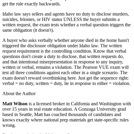
get the rule exactly backwards.
Idaho law says sellers and agents have no duty to disclose murders,
suicides, felonies, or HIV status UNLESS the buyer submits a
written request, the exam tests whether a verbal question triggers the
same obligation (it doesn't).
A buyer who asks verbally whether anyone died in the home hasn't
triggered the disclosure obligation under Idaho law. The written
request requirement is the controlling condition. Know that verbal
questions don't create a duty to disclose, that written requests do,
and that intentional misrepresentation in response to any inquiry,
written or verbal, remains a violation. The Pearson VUE exam will
test all three conditions against each other in a single scenario. The
exam doesn't reward overthinking here. Just get the sequence right:
verbal = no duty, written = duty, lie in response to either = violation.
About the Author
Matt Wilson
is a licensed broker in California and Washington with
over 15 years in real estate education. A Gonzaga University grad
based in Seattle, Matt has coached thousands of candidates and
knows exactly where national prep materials get state-specific rules
wrong.