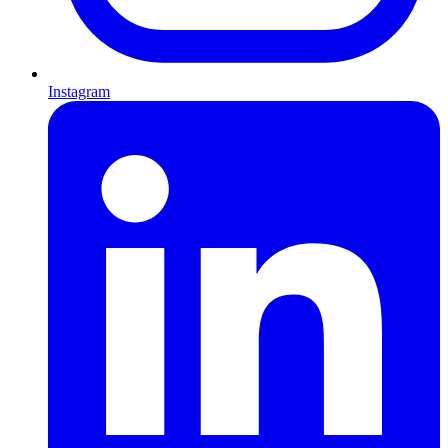
Instagram