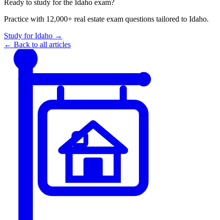
Ready to study for the
Idaho
exam?
Practice with 12,000+ real estate exam questions tailored to
Idaho
.
Study for
Idaho
→
← Back to all articles