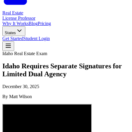
Real Estate
License Professor
Why It Works
Blog
Pricing
States
Get Started
Student Login
Idaho
Real Estate Exam
Idaho Requires Separate Signatures for
Limited Dual Agency
December 30, 2025
By
Matt Wilson