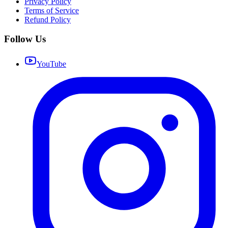
Privacy Policy
Terms of Service
Refund Policy
Follow Us
YouTube