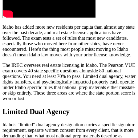
Idaho has added more new residents per capita than almost any state
over the past decade, and real estate license applications have
followed. The exam tests a set of rules that most new candidates,
especially those who moved here from other states, have never
encountered. Here's the thing most people miss: moving to Idaho
doesn't mean Idaho law moves with your prior license knowledge.
The IREC oversees real estate licensing in Idaho. The Pearson VUE
exam covers 40 state specific questions alongside 80 national
questions. You need at least 70% to pass. Limited dual agency, water
rights transfers, and psychologically impacted property each operate
under Idaho-specific rules that national prep materials either misstate
or skip entirely. These three areas are where the state portion score is
won or lost.
Limited Dual Agency
Idaho's "limited" dual agency designation carries a specific signature
requirement, separate written consent from every client, that is more
demanding than what most national prep materials describe as