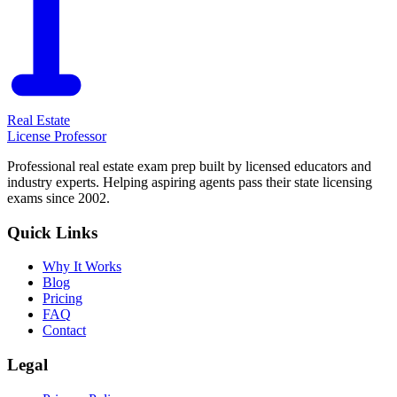
Real Estate
License Professor
Professional real estate exam prep built by licensed educators and
industry experts. Helping aspiring agents pass their state licensing
exams since 2002.
Quick Links
Why It Works
Blog
Pricing
FAQ
Contact
Legal