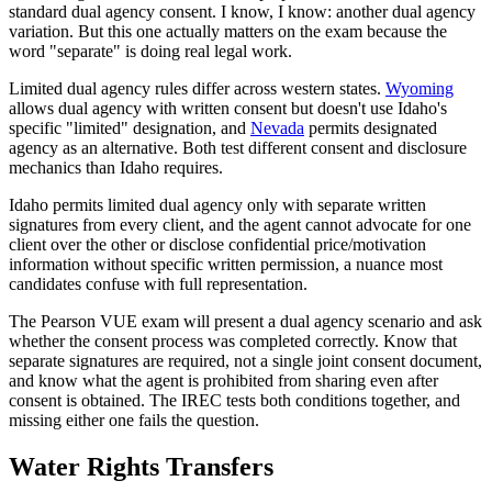
standard dual agency consent. I know, I know: another dual agency
variation. But this one actually matters on the exam because the
word "separate" is doing real legal work.
Limited dual agency rules differ across western states.
Wyoming
allows dual agency with written consent but doesn't use Idaho's
specific "limited" designation, and
Nevada
permits designated
agency as an alternative. Both test different consent and disclosure
mechanics than Idaho requires.
Idaho permits limited dual agency only with separate written
signatures from every client, and the agent cannot advocate for one
client over the other or disclose confidential price/motivation
information without specific written permission, a nuance most
candidates confuse with full representation.
The Pearson VUE exam will present a dual agency scenario and ask
whether the consent process was completed correctly. Know that
separate signatures are required, not a single joint consent document,
and know what the agent is prohibited from sharing even after
consent is obtained. The IREC tests both conditions together, and
missing either one fails the question.
Water Rights Transfers