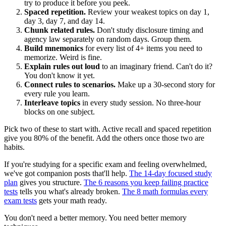
try to produce it before you peek.
Spaced repetition.
Review your weakest topics on day 1,
day 3, day 7, and day 14.
Chunk related rules.
Don't study disclosure timing and
agency law separately on random days. Group them.
Build mnemonics
for every list of 4+ items you need to
memorize. Weird is fine.
Explain rules out loud
to an imaginary friend. Can't do it?
You don't know it yet.
Connect rules to scenarios.
Make up a 30-second story for
every rule you learn.
Interleave topics
in every study session. No three-hour
blocks on one subject.
Pick two of these to start with. Active recall and spaced repetition
give you 80% of the benefit. Add the others once those two are
habits.
If you're studying for a specific exam and feeling overwhelmed,
we've got companion posts that'll help.
The 14-day focused study
plan
gives you structure.
The 6 reasons you keep failing practice
tests
tells you what's already broken.
The 8 math formulas every
exam tests
gets your math ready.
You don't need a better memory. You need better memory