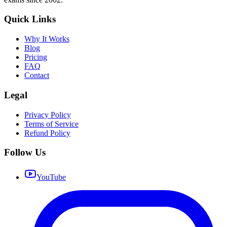
Quick Links
Why It Works
Blog
Pricing
FAQ
Contact
Legal
Privacy Policy
Terms of Service
Refund Policy
Follow Us
YouTube