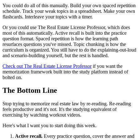
You could do all of this manually. Build your own spaced repetition
schedule. Track your weak topics in a spreadsheet. Make your own
flashcards. Interleave your topics with a timer.
Or you could use The Real Estate License Professor, which does
most of this automatically. Active recall is built into the practice
question format. Spaced repetition is how the learning path
resurfaces questions you've missed. Topic chunking is how the
curriculum is organized. You still have to do the explaining-out-loud
and scenario-building yourself, but the rest is handled.
Check out The Real Estate License Professor
if you want the
memorization framework built into the study platform instead of
bolted on.
The Bottom Line
Stop trying to memorize real estate law by re-reading. Re-reading
feels productive and it's not. It's the studying equivalent of
exercising by watching workout videos.
Here's what I want you to start doing this week.
Active recall.
Every practice question, cover the answer and