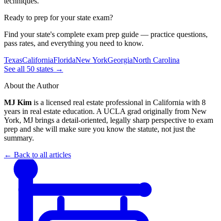
techniques.
Ready to prep for your state exam?
Find your state's complete exam prep guide — practice questions,
pass rates, and everything you need to know.
Texas
California
Florida
New York
Georgia
North Carolina
See all 50 states →
About the Author
MJ Kim
is a licensed real estate professional in California with 8
years in real estate education. A UCLA grad originally from New
York, MJ brings a detail-oriented, legally sharp perspective to exam
prep and she will make sure you know the statute, not just the
summary.
← Back to all articles