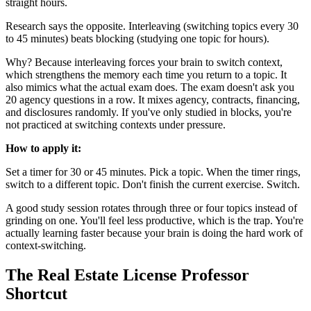
straight hours.
Research says the opposite. Interleaving (switching topics every 30
to 45 minutes) beats blocking (studying one topic for hours).
Why? Because interleaving forces your brain to switch context,
which strengthens the memory each time you return to a topic. It
also mimics what the actual exam does. The exam doesn't ask you
20 agency questions in a row. It mixes agency, contracts, financing,
and disclosures randomly. If you've only studied in blocks, you're
not practiced at switching contexts under pressure.
How to apply it:
Set a timer for 30 or 45 minutes. Pick a topic. When the timer rings,
switch to a different topic. Don't finish the current exercise. Switch.
A good study session rotates through three or four topics instead of
grinding on one. You'll feel less productive, which is the trap. You're
actually learning faster because your brain is doing the hard work of
context-switching.
The Real Estate License Professor
Shortcut