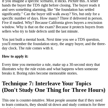
If you imagine a specific scenario, it sticks. Picture this. A seller
hands the buyer the TDS right before closing. The buyer reads it
and sees something alarming, like "the foundation has settled
significantly." Can the buyer still walk away? Yes, but only for a
specific number of days. How many? Three if delivered in person.
Five if mailed. Why? Because California gives buyers a rescission
window. Why is that on the exam? Because it protects buyers from
sellers who try to hide defects until the last minute.
You just built a mental hook. Next time you see a TDS question,
you'll remember the foundation story, the angry buyer, and the three-
day clock. The rule comes with it.
How to apply it:
Every time you memorize a rule, make up a 30-second story that
illustrates why the rule exists and what happens when someone
breaks it. Boring rules become memorable stories.
Technique 7: Interleave Your Topics
(Don't Study One Thing for Three Hours)
This one is counter-intuitive. Most people assume that if they need
to learn contracts, they should sit down and study contracts for three