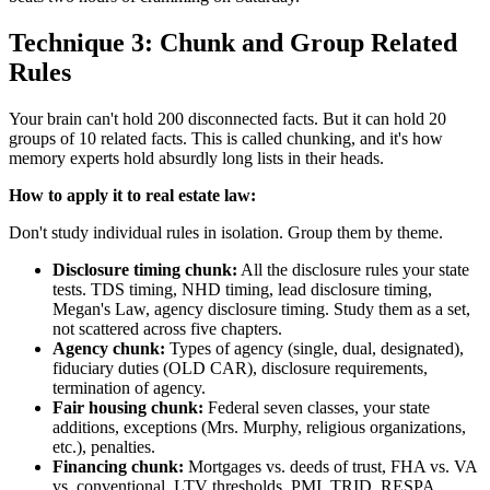
Technique 3: Chunk and Group Related
Rules
Your brain can't hold 200 disconnected facts. But it can hold 20
groups of 10 related facts. This is called chunking, and it's how
memory experts hold absurdly long lists in their heads.
How to apply it to real estate law:
Don't study individual rules in isolation. Group them by theme.
Disclosure timing chunk:
All the disclosure rules your state
tests. TDS timing, NHD timing, lead disclosure timing,
Megan's Law, agency disclosure timing. Study them as a set,
not scattered across five chapters.
Agency chunk:
Types of agency (single, dual, designated),
fiduciary duties (OLD CAR), disclosure requirements,
termination of agency.
Fair housing chunk:
Federal seven classes, your state
additions, exceptions (Mrs. Murphy, religious organizations,
etc.), penalties.
Financing chunk:
Mortgages vs. deeds of trust, FHA vs. VA
vs. conventional, LTV thresholds, PMI, TRID, RESPA.