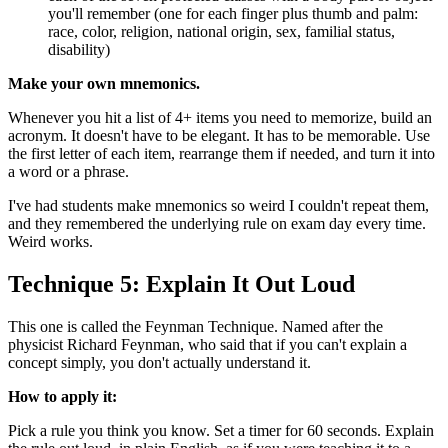
you'll remember (one for each finger plus thumb and palm:
race, color, religion, national origin, sex, familial status,
disability)
Make your own mnemonics.
Whenever you hit a list of 4+ items you need to memorize, build an
acronym. It doesn't have to be elegant. It has to be memorable. Use
the first letter of each item, rearrange them if needed, and turn it into
a word or a phrase.
I've had students make mnemonics so weird I couldn't repeat them,
and they remembered the underlying rule on exam day every time.
Weird works.
Technique 5: Explain It Out Loud
This one is called the Feynman Technique. Named after the
physicist Richard Feynman, who said that if you can't explain a
concept simply, you don't actually understand it.
How to apply it:
Pick a rule you think you know. Set a timer for 60 seconds. Explain