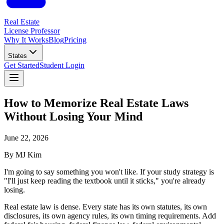
Real Estate
License Professor
Why It Works
Blog
Pricing
States
Get Started
Student Login
How to Memorize Real Estate Laws
Without Losing Your Mind
June 22, 2026
By
MJ Kim
I'm going to say something you won't like. If your study strategy is
"I'll just keep reading the textbook until it sticks," you're already
losing.
Real estate law is dense. Every state has its own statutes, its own
disclosures, its own agency rules, its own timing requirements. Add