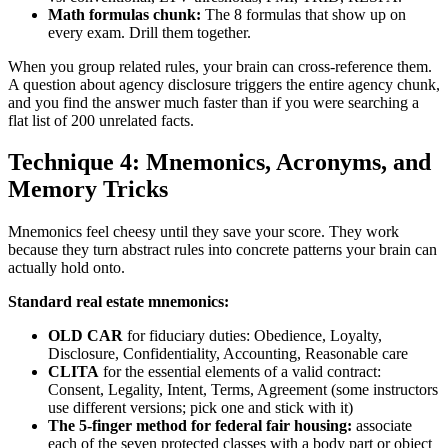
Math formulas chunk:
The 8 formulas that show up on
every exam. Drill them together.
When you group related rules, your brain can cross-reference them.
A question about agency disclosure triggers the entire agency chunk,
and you find the answer much faster than if you were searching a
flat list of 200 unrelated facts.
Technique 4: Mnemonics, Acronyms, and
Memory Tricks
Mnemonics feel cheesy until they save your score. They work
because they turn abstract rules into concrete patterns your brain can
actually hold onto.
Standard real estate mnemonics:
OLD CAR
for fiduciary duties: Obedience, Loyalty,
Disclosure, Confidentiality, Accounting, Reasonable care
CLITA
for the essential elements of a valid contract:
Consent, Legality, Intent, Terms, Agreement (some instructors
use different versions; pick one and stick with it)
The 5-finger method for federal fair housing:
associate
each of the seven protected classes with a body part or object