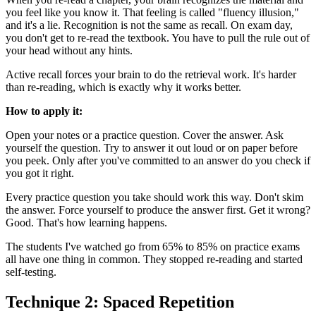
you feel like you know it. That feeling is called "fluency illusion,"
and it's a lie. Recognition is not the same as recall. On exam day,
you don't get to re-read the textbook. You have to pull the rule out of
your head without any hints.
Active recall forces your brain to do the retrieval work. It's harder
than re-reading, which is exactly why it works better.
How to apply it:
Open your notes or a practice question. Cover the answer. Ask
yourself the question. Try to answer it out loud or on paper before
you peek. Only after you've committed to an answer do you check if
you got it right.
Every practice question you take should work this way. Don't skim
the answer. Force yourself to produce the answer first. Get it wrong?
Good. That's how learning happens.
The students I've watched go from 65% to 85% on practice exams
all have one thing in common. They stopped re-reading and started
self-testing.
Technique 2: Spaced Repetition