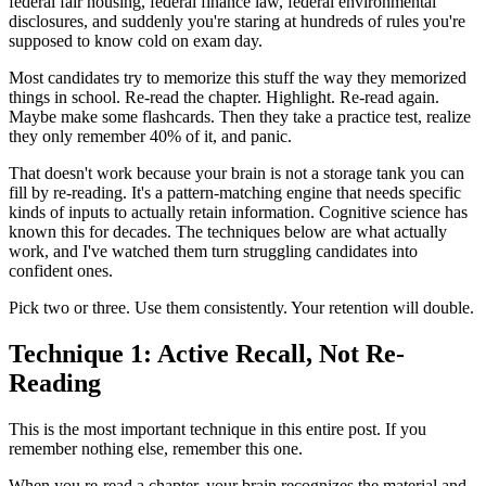
federal fair housing, federal finance law, federal environmental
disclosures, and suddenly you're staring at hundreds of rules you're
supposed to know cold on exam day.
Most candidates try to memorize this stuff the way they memorized
things in school. Re-read the chapter. Highlight. Re-read again.
Maybe make some flashcards. Then they take a practice test, realize
they only remember 40% of it, and panic.
That doesn't work because your brain is not a storage tank you can
fill by re-reading. It's a pattern-matching engine that needs specific
kinds of inputs to actually retain information. Cognitive science has
known this for decades. The techniques below are what actually
work, and I've watched them turn struggling candidates into
confident ones.
Pick two or three. Use them consistently. Your retention will double.
Technique 1: Active Recall, Not Re-
Reading
This is the most important technique in this entire post. If you
remember nothing else, remember this one.
When you re-read a chapter, your brain recognizes the material and