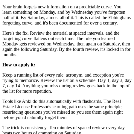
Your brain forgets new information on a predictable curve. You
learn something on Monday, and by Wednesday you've forgotten
half of it. By Saturday, almost all of it. This is called the Ebbinghaus
forgetting curve, and it's been documented for over a century.
Here's the fix. Review the material at spaced intervals, and the
forgetting curve flattens out each time. The rule you learned
Monday gets reviewed on Wednesday, then again on Saturday, then
again the following Saturday. By the fourth review, it's locked in for
months.
How to apply it:
Keep a running list of every rule, acronym, and exception you're
trying to memorize. Review the list on a schedule. Day 1, day 3, day
7, day 14. Anything you miss during review goes back to the top of
the list for more repetition.
Tools like Anki do this automatically with flashcards. The Real
Estate License Professor's learning path uses the same principle,
resurfacing questions you've missed so you see them again right
before you'd naturally forget them.
The trick is consistency. Ten minutes of spaced review every day
beats two hours of cramming on Saturday.