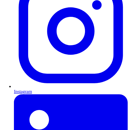
Instagram