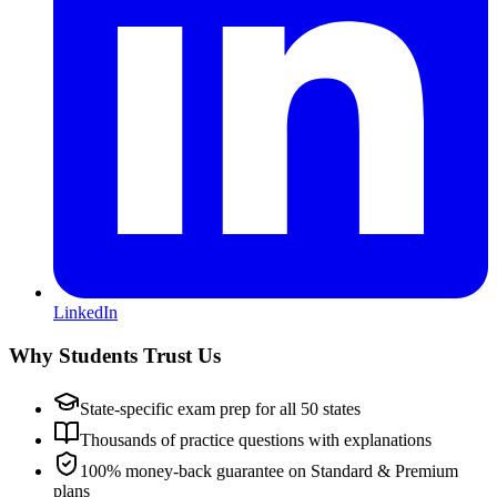
LinkedIn
Why Students Trust Us
State-specific exam prep for all 50 states
Thousands of practice questions with explanations
100% money-back guarantee on Standard & Premium
plans