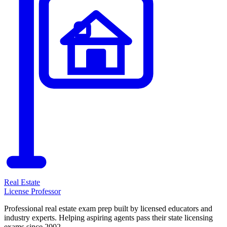
Real Estate
License Professor
Professional real estate exam prep built by licensed educators and
industry experts. Helping aspiring agents pass their state licensing
exams since 2002.