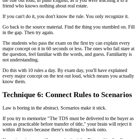
the rule out loud, in plain English, as if you were teaching it to a
friend who knows nothing about real estate.
If you can't do it, you don't know the rule. You only recognize it.
Go back to the source material. Find the thing you stumbled on. Fill
in the gap. Then try again.
The students who pass the exam on the first try can explain every
major concept on it in 60 seconds or less. The ones who fail stare at
the question, feel familiar with the words, and guess. Familiarity is
not understanding.
Do this with 10 rules a day. By exam day, you'll have explained
every major concept on the test out loud, which means you actually
know them.
Technique 6: Connect Rules to Scenarios
Law is boring in the abstract. Scenarios make it stick.
If you try to memorize "The TDS must be delivered to the buyer as
soon as practicable before transfer of title," your brain will reject it
within 48 hours because there's nothing to hook onto.