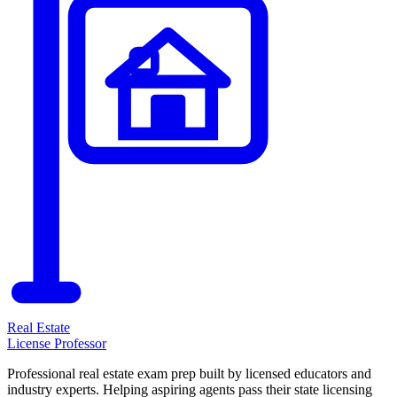
Real Estate
License Professor
Professional real estate exam prep built by licensed educators and
industry experts. Helping aspiring agents pass their state licensing