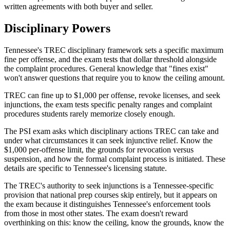
written agreements with both buyer and seller.
Disciplinary Powers
Tennessee's TREC disciplinary framework sets a specific maximum
fine per offense, and the exam tests that dollar threshold alongside
the complaint procedures. General knowledge that "fines exist"
won't answer questions that require you to know the ceiling amount.
TREC can fine up to $1,000 per offense, revoke licenses, and seek
injunctions, the exam tests specific penalty ranges and complaint
procedures students rarely memorize closely enough.
The PSI exam asks which disciplinary actions TREC can take and
under what circumstances it can seek injunctive relief. Know the
$1,000 per-offense limit, the grounds for revocation versus
suspension, and how the formal complaint process is initiated. These
details are specific to Tennessee's licensing statute.
The TREC's authority to seek injunctions is a Tennessee-specific
provision that national prep courses skip entirely, but it appears on
the exam because it distinguishes Tennessee's enforcement tools
from those in most other states. The exam doesn't reward
overthinking on this: know the ceiling, know the grounds, know the