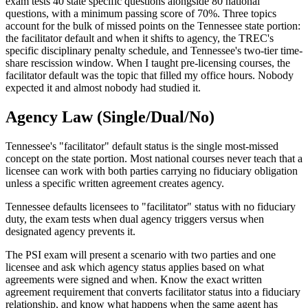
exam tests 40 state specific questions alongside 80 national
questions, with a minimum passing score of 70%. Three topics
account for the bulk of missed points on the Tennessee state portion:
the facilitator default and when it shifts to agency, the TREC's
specific disciplinary penalty schedule, and Tennessee's two-tier time-
share rescission window. When I taught pre-licensing courses, the
facilitator default was the topic that filled my office hours. Nobody
expected it and almost nobody had studied it.
Agency Law (Single/Dual/No)
Tennessee's "facilitator" default status is the single most-missed
concept on the state portion. Most national courses never teach that a
licensee can work with both parties carrying no fiduciary obligation
unless a specific written agreement creates agency.
Tennessee defaults licensees to "facilitator" status with no fiduciary
duty, the exam tests when dual agency triggers versus when
designated agency prevents it.
The PSI exam will present a scenario with two parties and one
licensee and ask which agency status applies based on what
agreements were signed and when. Know the exact written
agreement requirement that converts facilitator status into a fiduciary
relationship, and know what happens when the same agent has