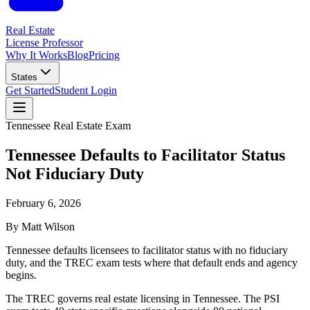
Real Estate
License Professor
Why It Works
Blog
Pricing
States
Get Started
Student Login
Tennessee
Real Estate Exam
Tennessee Defaults to Facilitator Status
Not Fiduciary Duty
February 6, 2026
By
Matt Wilson
Tennessee defaults licensees to facilitator status with no fiduciary
duty, and the TREC exam tests where that default ends and agency
begins.
The TREC governs real estate licensing in Tennessee. The PSI