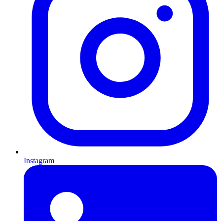
Instagram