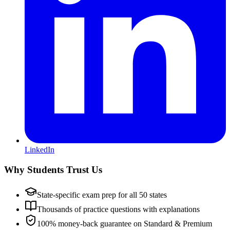
LinkedIn
Why Students Trust Us
State-specific exam prep for all 50 states
Thousands of practice questions with explanations
100% money-back guarantee on Standard & Premium