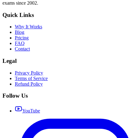
exams since 2002.
Quick Links
Why It Works
Blog
Pricing
FAQ
Contact
Legal
Privacy Policy
Terms of Service
Refund Policy
Follow Us
YouTube