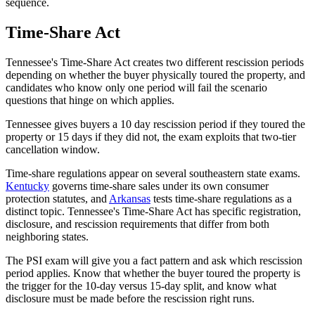
sequence.
Time-Share Act
Tennessee's Time-Share Act creates two different rescission periods
depending on whether the buyer physically toured the property, and
candidates who know only one period will fail the scenario
questions that hinge on which applies.
Tennessee gives buyers a 10 day rescission period if they toured the
property or 15 days if they did not, the exam exploits that two-tier
cancellation window.
Time-share regulations appear on several southeastern state exams.
Kentucky
governs time-share sales under its own consumer
protection statutes, and
Arkansas
tests time-share regulations as a
distinct topic. Tennessee's Time-Share Act has specific registration,
disclosure, and rescission requirements that differ from both
neighboring states.
The PSI exam will give you a fact pattern and ask which rescission
period applies. Know that whether the buyer toured the property is
the trigger for the 10-day versus 15-day split, and know what
disclosure must be made before the rescission right runs.