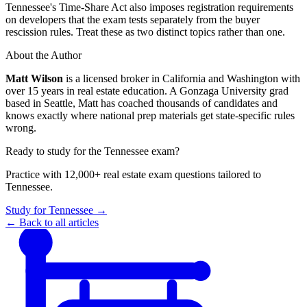
Tennessee's Time-Share Act also imposes registration requirements
on developers that the exam tests separately from the buyer
rescission rules. Treat these as two distinct topics rather than one.
About the Author
Matt Wilson
is a licensed broker in California and Washington with
over 15 years in real estate education. A Gonzaga University grad
based in Seattle, Matt has coached thousands of candidates and
knows exactly where national prep materials get state-specific rules
wrong.
Ready to study for the
Tennessee
exam?
Practice with 12,000+ real estate exam questions tailored to
Tennessee
.
Study for
Tennessee
→
← Back to all articles