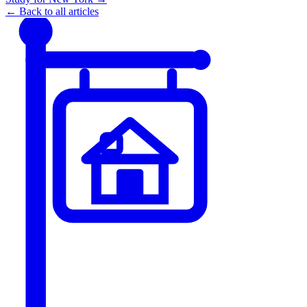
← Back to all articles