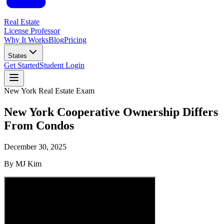
Real Estate
License Professor
Why It Works
Blog
Pricing
States
Get Started
Student Login
New York
Real Estate Exam
New York Cooperative Ownership Differs
From Condos
December 30, 2025
By
MJ Kim