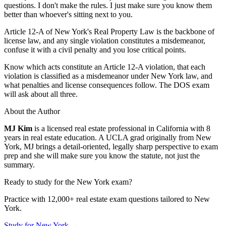
questions. I don't make the rules. I just make sure you know them
better than whoever's sitting next to you.
Article 12-A of New York's Real Property Law is the backbone of
license law, and any single violation constitutes a misdemeanor,
confuse it with a civil penalty and you lose critical points.
Know which acts constitute an Article 12-A violation, that each
violation is classified as a misdemeanor under New York law, and
what penalties and license consequences follow. The DOS exam
will ask about all three.
About the Author
MJ Kim
is a licensed real estate professional in California with 8
years in real estate education. A UCLA grad originally from New
York, MJ brings a detail-oriented, legally sharp perspective to exam
prep and she will make sure you know the statute, not just the
summary.
Ready to study for the
New York
exam?
Practice with 12,000+ real estate exam questions tailored to
New
York
.
Study for
New York
→