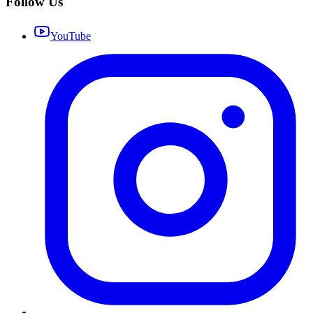
Follow Us
YouTube