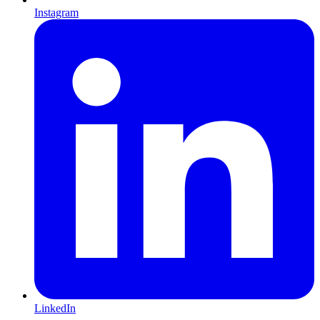
Instagram
LinkedIn