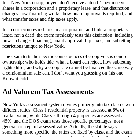
In a New York co-op, buyers don't receive a deed. They receive
shares in a corporation and a proprietary lease, and that distinction
changes how financing works, how board approval is required, and
what transfer taxes and flip taxes apply.
In a co op you own shares in a corporation and hold a proprietary
lease, not a deed, the exam ruthlessly tests this distinction, including
how it changes financing, board approval, flip taxes, and subletting
restrictions unique to New York.
The exam tests the specific consequences of co-op versus condo
ownership: who holds title, what a board can reject, how subletting
rights differ, and why a co-op sale cannot be financed the same way
a condominium sale can. I don't want you guessing on this one.
Know it cold.
Ad Valorem Tax Assessments
New York's assessment system divides property into tax classes with
different ratios. Class 1 residential property is assessed at 6% of
market value, while Class 2 through 4 properties are assessed at
45%, and the DOS exam tests those specific percentages, not a
general concept of assessed value. Actually, the statute says
something more specific: the ratios are fixed by class, and the exam