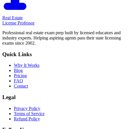
Real Estate
License Professor
Professional real estate exam prep built by licensed educators and
industry experts. Helping aspiring agents pass their state licensing
exams since 2002.
Quick Links
Why It Works
Blog
Pricing
FAQ
Contact
Legal
Privacy Policy
Terms of Service
Refund Policy