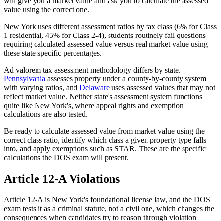
will give you a market value and ask you to calculate the assessed
value using the correct one.
New York uses different assessment ratios by tax class (6% for Class
1 residential, 45% for Class 2-4), students routinely fail questions
requiring calculated assessed value versus real market value using
these state specific percentages.
Ad valorem tax assessment methodology differs by state.
Pennsylvania
assesses property under a county-by-county system
with varying ratios, and
Delaware
uses assessed values that may not
reflect market value. Neither state's assessment system functions
quite like New York's, where appeal rights and exemption
calculations are also tested.
Be ready to calculate assessed value from market value using the
correct class ratio, identify which class a given property type falls
into, and apply exemptions such as STAR. These are the specific
calculations the DOS exam will present.
Article 12-A Violations
Article 12-A is New York's foundational license law, and the DOS
exam tests it as a criminal statute, not a civil one, which changes the
consequences when candidates try to reason through violation