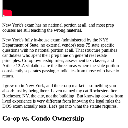
New York's exam has no national portion at all, and most prep
courses are still teaching the wrong material.
New York's fully in-house exam (administered by the NYS
Department of State, no external vendor) tests 75 state specific
questions with no national portion at all. That structure punishes
candidates who spent their prep time on general real estate
principles. Co-op ownership rules, assessment tax classes, and
Article 12-A violations are the three areas where the state portion
consistently separates passing candidates from those who have to
return.
I grew up in New York, and the co-op market is something you
absorb just by being there. I even named my cat Rochester after
Rochester, NY, the city, not the building. But knowing co-ops from
lived experience is very different from knowing the legal rules the
DOS exam actually tests. Let's get into what the statute requires.
Co-op vs. Condo Ownership