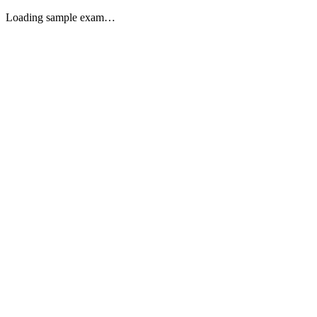
Loading sample exam…