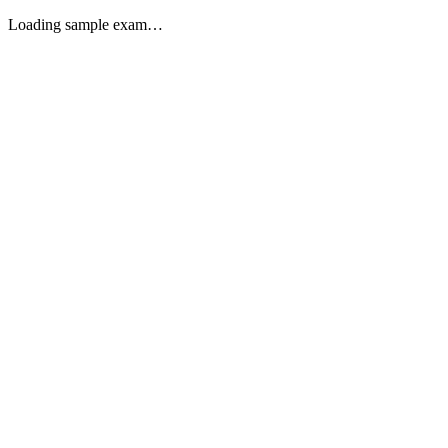
Loading sample exam…