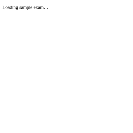
Loading sample exam…